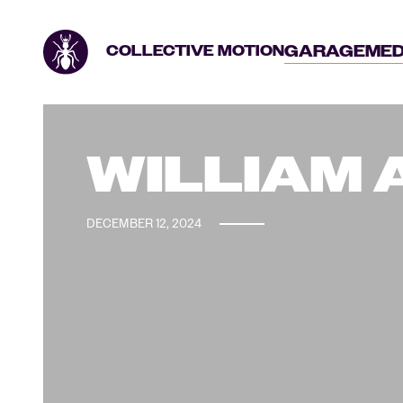
GARAGE
MED
COLLECTIVE MOTION
WILLIAM
DECEMBER 12, 2024