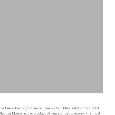
’ve been dreaming of since I was a child. Manifestation and a bit
lective Motion is the product of years of being around the most