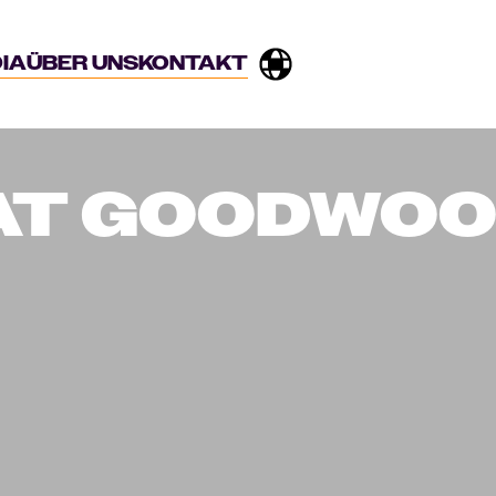
IA
ÜBER UNS
KONTAKT
 AT GOODWO