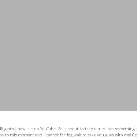
ll_groth | now live on YouTubeLife is about to take a turn into something I
e to this moment and I cannot f***ing wait to take you guys with me! Col