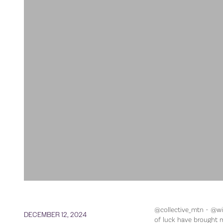
@collective_mtn - @wil
DECEMBER 12, 2024
of luck have brought m